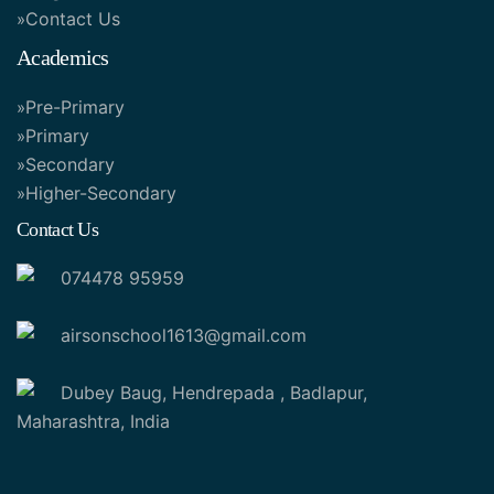
Contact Us
Academics
Pre-Primary
Primary
Secondary
Higher-Secondary
Contact Us
074478 95959
airsonschool1613@gmail.com
Dubey Baug, Hendrepada , Badlapur,
Maharashtra, India