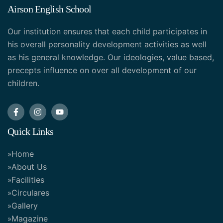
Airson English School
Our institution ensures that each child participates in
his overall personality development activities as well
as his general knowledge. Our ideologies, value based,
precepts influence on over all development of our
children.
Quick Links
Home
About Us
Facilities
Circulares
Gallery
Magazine