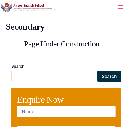
Skip
to
Ma
content
Me
Secondary
Page Under Construction..
Search
Search
Enquire Now