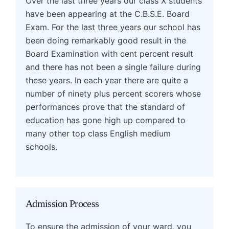
Over the last three years our class X students
have been appearing at the C.B.S.E. Board
Exam. For the last three years our school has
been doing remarkably good result in the
Board Examination with cent percent result
and there has not been a single failure during
these years. In each year there are quite a
number of ninety plus percent scorers whose
performances prove that the standard of
education has gone high up compared to
many other top class English medium
schools.
Admission Process
To ensure the admission of your ward, you