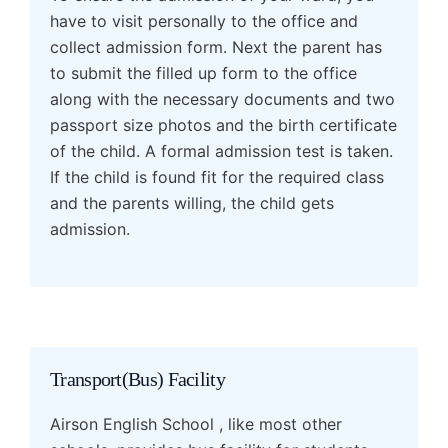
have to visit personally to the office and
collect admission form. Next the parent has
to submit the filled up form to the office
along with the necessary documents and two
passport size photos and the birth certificate
of the child. A formal admission test is taken.
If the child is found fit for the required class
and the parents willing, the child gets
admission.
Transport(Bus) Facility
Airson English School , like most other