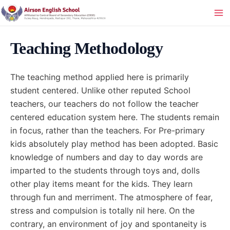
Skip
to
Ma
content
Me
Teaching Methodology
The teaching method applied here is primarily
student centered. Unlike other reputed School
teachers, our teachers do not follow the teacher
centered education system here. The students remain
in focus, rather than the teachers. For Pre-primary
kids absolutely play method has been adopted. Basic
knowledge of numbers and day to day words are
imparted to the students through toys and, dolls
other play items meant for the kids. They learn
through fun and merriment. The atmosphere of fear,
stress and compulsion is totally nil here. On the
contrary, an environment of joy and spontaneity is