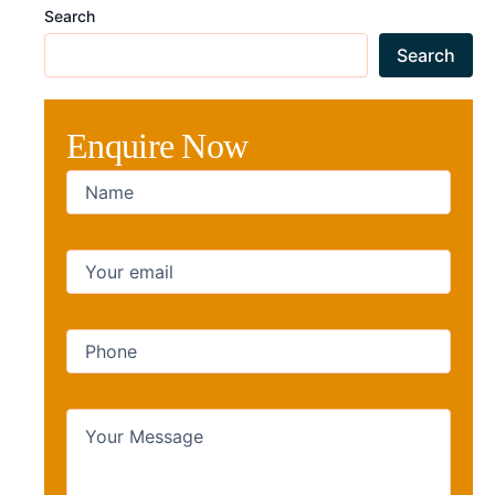
Search
Search
Enquire Now