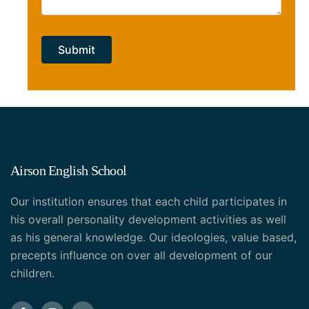
Airson English School
Our institution ensures that each child participates in
his overall personality development activities as well
as his general knowledge. Our ideologies, value based,
precepts influence on over all development of our
children.