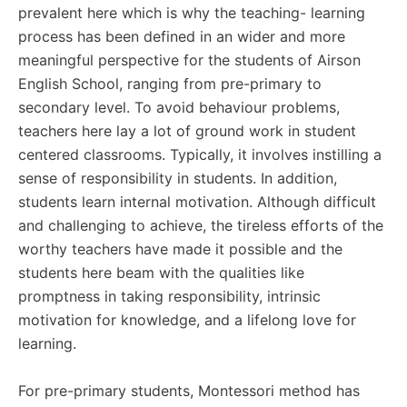
prevalent here which is why the teaching- learning
process has been defined in an wider and more
meaningful perspective for the students of Airson
English School, ranging from pre-primary to
secondary level. To avoid behaviour problems,
teachers here lay a lot of ground work in student
centered classrooms. Typically, it involves instilling a
sense of responsibility in students. In addition,
students learn internal motivation. Although difficult
and challenging to achieve, the tireless efforts of the
worthy teachers have made it possible and the
students here beam with the qualities like
promptness in taking responsibility, intrinsic
motivation for knowledge, and a lifelong love for
learning.
For pre-primary students, Montessori method has