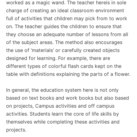
worked as a magic wand. The teacher hereis in sole
charge of creating an ideal classroom environment
full of activities that children may pick from to work
on. The teacher guides the children to ensure that
they choose an adequate number of lessons from all
of the subject areas. The method also encourages
the use of ‘materials’ or carefully created objects
designed for learning. For example, there are
different types of colorful flash cards kept on the
table with definitions explaining the parts of a flower.
In general, the education system here is not only
based on text books and work books but also based
on projects, Campus activities and off campus
activities. Students learn the core of life skills by
themselves while completing these activities and
projects.