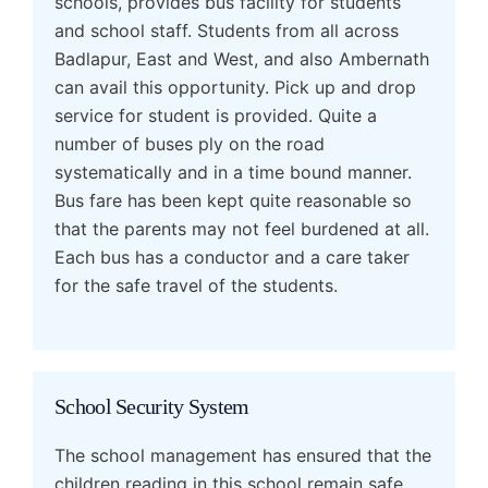
schools, provides bus facility for students
and school staff. Students from all across
Badlapur, East and West, and also Ambernath
can avail this opportunity. Pick up and drop
service for student is provided. Quite a
number of buses ply on the road
systematically and in a time bound manner.
Bus fare has been kept quite reasonable so
that the parents may not feel burdened at all.
Each bus has a conductor and a care taker
for the safe travel of the students.
School Security System
The school management has ensured that the
children reading in this school remain safe