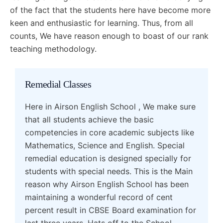
of the fact that the students here have become more
keen and enthusiastic for learning. Thus, from all
counts, We have reason enough to boast of our rank
teaching methodology.
Remedial Classes
Here in Airson English School , We make sure
that all students achieve the basic
competencies in core academic subjects like
Mathematics, Science and English. Special
remedial education is designed specially for
students with special needs. This is the Main
reason why Airson English School has been
maintaining a wonderful record of cent
percent result in CBSE Board examination for
last three years. Hats off to the School