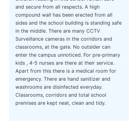
and secure from all respects. A high
compound wall has been erected from all
sides and the school building is standing safe
in the middle. There are many CCTV
Surveillance cameras in the corridors and
classrooms, at the gate. No outsider can
enter the campus unnoticed. For pre-primary
kids , 4-5 nurses are there at their service.
Apart from this there is a medical room for
emergency. There are hand sanitizer and
washrooms are disinfected everyday.
Classrooms, corridors and total school
premises are kept neat, clean and tidy.