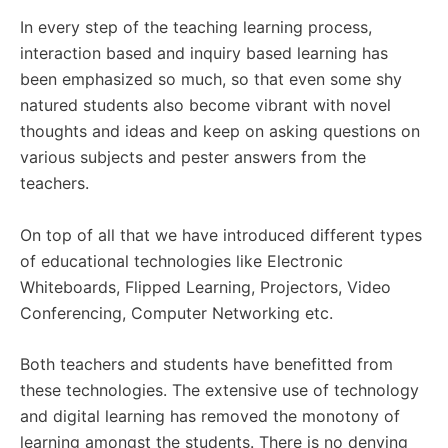
In every step of the teaching learning process,
interaction based and inquiry based learning has
been emphasized so much, so that even some shy
natured students also become vibrant with novel
thoughts and ideas and keep on asking questions on
various subjects and pester answers from the
teachers.
On top of all that we have introduced different types
of educational technologies like Electronic
Whiteboards, Flipped Learning, Projectors, Video
Conferencing, Computer Networking etc.
Both teachers and students have benefitted from
these technologies. The extensive use of technology
and digital learning has removed the monotony of
learning amongst the students. There is no denying