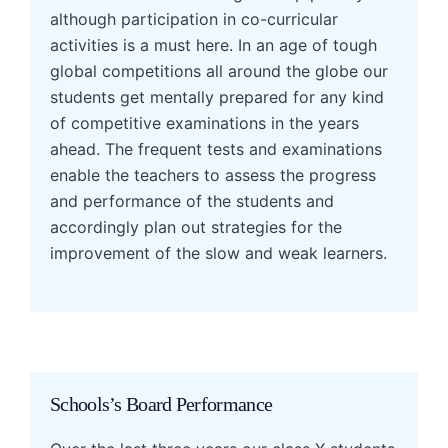
although participation in co-curricular
activities is a must here. In an age of tough
global competitions all around the globe our
students get mentally prepared for any kind
of competitive examinations in the years
ahead. The frequent tests and examinations
enable the teachers to assess the progress
and performance of the students and
accordingly plan out strategies for the
improvement of the slow and weak learners.
Schools’s Board Performance