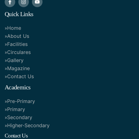
Quick Links
Home
About Us
Facilities
Circulares
Gallery
Magazine
Contact Us
Academics
Pre-Primary
Primary
Secondary
Higher-Secondary
Contact Us