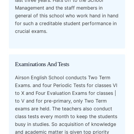
Management and the staff members in
general of this school who work hand in hand
for such a creditable student performance in
crucial exams.
Examinations And Tests
Airson English School conducts Two Term
Exams. and four Periodic Tests for classes VI
to X and Four Evaluation Exams for classes |
to V and for pre-primary, only Two Term
exams are held. The teachers also conduct
class tests every month to keep the students
busy in studies. So acquisition of knowledge
and academic matter is given top priority